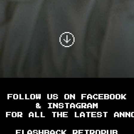
FOLLOW US ON FACEBOOK
& INSTAGRAM
FOR ALL THE LATEST ANN
FLASHBACK RETROPUB