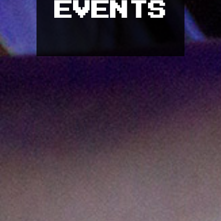
EVENTS