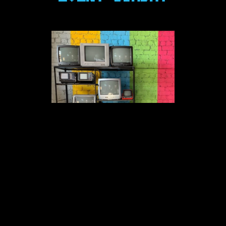
MONTHLY DTX EVENTS