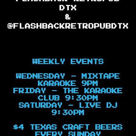
DTX
&
@FLASHBACKRETROPUBDTX
WEEKLY EVENTS
WEDNESDAY - MIXTAPE
KARAOKE 9PM
FRIDAY - THE KARAOKE
CLUB 9:30PM
SATURDAY - LIVE DJ
9:30PM
$4 TEXAS CRAFT BEERS
EVERY SUNDAY