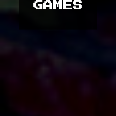
GAMES